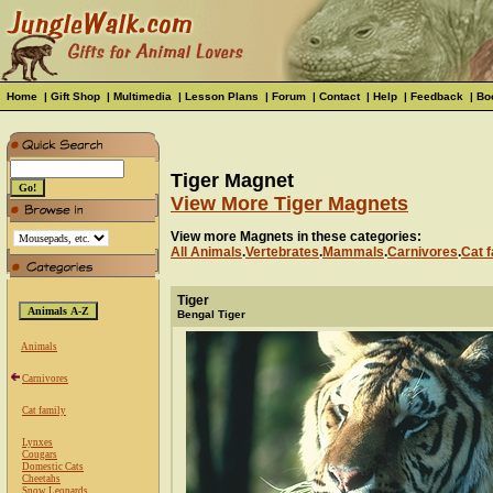
Home
|
Gift Shop
|
Multimedia
|
Lesson Plans
|
Forum
|
Contact
|
Help
|
Feedback
|
Bo
Tiger Magnet
View More Tiger Magnets
View more Magnets in these categories:
All Animals
.
Vertebrates
.
Mammals
.
Carnivores
.
Cat f
Tiger
Bengal Tiger
Animals
Carnivores
Cat family
Lynxes
Cougars
Domestic Cats
Cheetahs
Snow Leopards