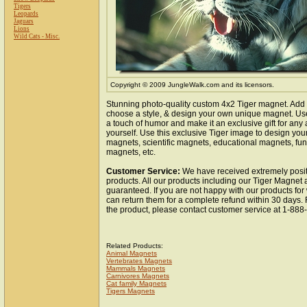
Tigers
Leopards
Jaguars
Lions
Wild Cats - Misc.
Copyright © 2009 JungleWalk.com and its licensors.
Stunning photo-quality custom 4x2 Tiger magnet. Add 
choose a style, & design your own unique magnet. Use 
a touch of humor and make it an exclusive gift for any 
yourself. Use this exclusive Tiger image to design you
magnets, scientific magnets, educational magnets, fun
magnets, etc.
Customer Service:
We have received extremely posit
products. All our products including our Tiger Magnet a
guaranteed. If you are not happy with our products fo
can return them for a complete refund within 30 days.
the product, please contact customer service at 1-88
Related Products:
Animal Magnets
Vertebrates Magnets
Mammals Magnets
Carnivores Magnets
Cat family Magnets
Tigers Magnets