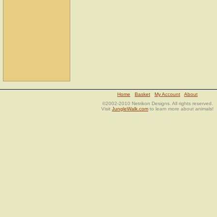
Home
Basket
My Account
About
©2002-2010 Netrikon Designs. All rights reserved.
Visit
JungleWalk.com
to learn more about animals!