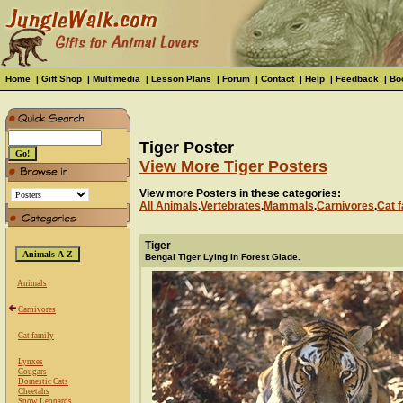
Home
|
Gift Shop
|
Multimedia
|
Lesson Plans
|
Forum
|
Contact
|
Help
|
Feedback
|
Bo
Tiger Poster
View More Tiger Posters
View more Posters in these categories:
All Animals
.
Vertebrates
.
Mammals
.
Carnivores
.
Cat f
Tiger
Bengal Tiger Lying In Forest Glade.
Animals
Carnivores
Cat family
Lynxes
Cougars
Domestic Cats
Cheetahs
Snow Leopards