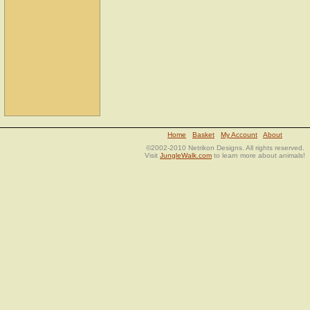
Home
Basket
My Account
About
©2002-2010 Netrikon Designs. All rights reserved.
Visit
JungleWalk.com
to learn more about animals!