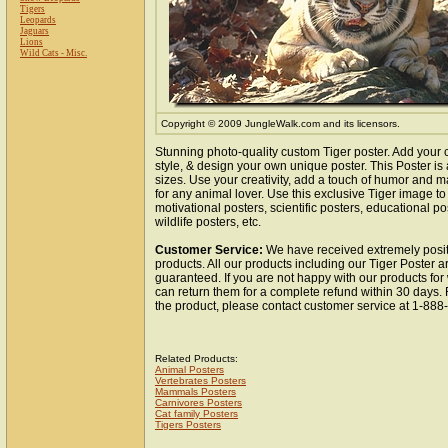
Tigers
Leopards
Jaguars
Lions
Wild Cats - Misc.
Copyright © 2009 JungleWalk.com and its licensors.
Stunning photo-quality custom Tiger poster. Add your 
style, & design your own unique poster. This Poster is 
sizes. Use your creativity, add a touch of humor and ma
for any animal lover. Use this exclusive Tiger image t
motivational posters, scientific posters, educational po
wildlife posters, etc.
Customer Service:
We have received extremely posit
products. All our products including our Tiger Poster ar
guaranteed. If you are not happy with our products fo
can return them for a complete refund within 30 days.
the product, please contact customer service at 1-88
Related Products:
Animal Posters
Vertebrates Posters
Mammals Posters
Carnivores Posters
Cat family Posters
Tigers Posters