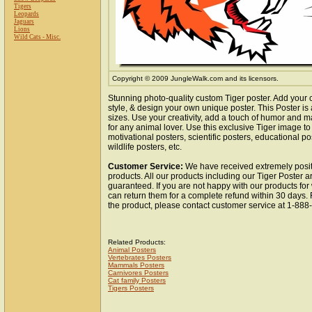
Tigers
Leopards
Jaguars
Lions
Wild Cats - Misc.
Copyright © 2009 JungleWalk.com and its licensors.
Stunning photo-quality custom Tiger poster. Add your 
style, & design your own unique poster. This Poster is 
sizes. Use your creativity, add a touch of humor and ma
for any animal lover. Use this exclusive Tiger image t
motivational posters, scientific posters, educational po
wildlife posters, etc.
Customer Service:
We have received extremely posit
products. All our products including our Tiger Poster ar
guaranteed. If you are not happy with our products fo
can return them for a complete refund within 30 days.
the product, please contact customer service at 1-88
Related Products:
Animal Posters
Vertebrates Posters
Mammals Posters
Carnivores Posters
Cat family Posters
Tigers Posters