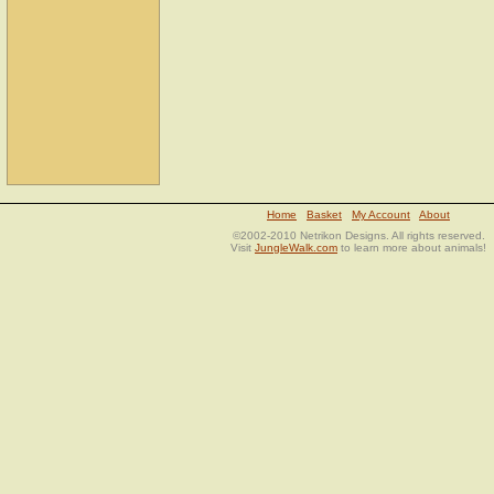
Home
Basket
My Account
About
©2002-2010 Netrikon Designs. All rights reserved.
Visit
JungleWalk.com
to learn more about animals!