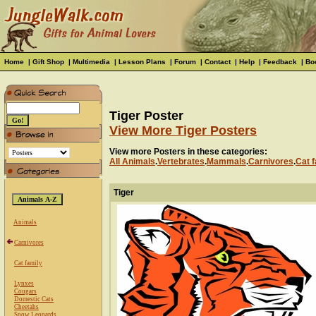
Home
|
Gift Shop
|
Multimedia
|
Lesson Plans
|
Forum
|
Contact
|
Help
|
Feedback
|
Bo
Tiger Poster
View More Tiger Posters
View more Posters in these categories:
All Animals
.
Vertebrates
.
Mammals
.
Carnivores
.
Cat f
Tiger
Animals
Carnivores
Cat family
Lynxes
Cougars
Domestic Cats
Cheetahs
Snow Leopards