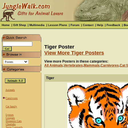
Home
|
Gift Shop
|
Multimedia
|
Lesson Plans
|
Forum
|
Contact
|
Help
|
Feedback
|
Bo
Tiger Poster
View More Tiger Posters
View more Posters in these categories:
All Animals
.
Vertebrates
.
Mammals
.
Carnivores
.
Cat f
Tiger
Animals
Carnivores
Cat family
Lynxes
Cougars
Domestic Cats
Cheetahs
Snow Leopards