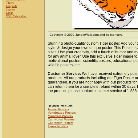
Tigers
Leopards
Jaguars
Lions
Wild Cats - Misc.
Copyright © 2009 JungleWalk.com and its licensors.
Stunning photo-quality custom Tiger poster. Add your 
style, & design your own unique poster. This Poster is 
sizes. Use your creativity, add a touch of humor and ma
for any animal lover. Use this exclusive Tiger image t
motivational posters, scientific posters, educational po
wildlife posters, etc.
Customer Service:
We have received extremely posit
products. All our products including our Tiger Poster ar
guaranteed. If you are not happy with our products fo
can return them for a complete refund within 30 days.
the product, please contact customer service at 1-88
Related Products:
Animal Posters
Vertebrates Posters
Mammals Posters
Carnivores Posters
Cat family Posters
Tigers Posters