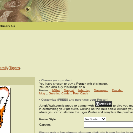
okmark Us
amily
.
Tigers
.
• Choose your product
You have chosen to buy a
Poster
with this image.
You can also buy this image on a
Poster ::
T-Shirt
::
Magnet
::
Tote Bag
::
Mousepad
::
Coaster
Mug
::
Greeting Cards
::
Post Cards
• Customize (FREE!) and purchase your Poster!
JungleWalk.com is proud to partner with
to give you more
in customizing your products. Clicking on the links below will take yo
where you can customize the Tiger Poster and complete the purcha
Poster Style:
Caption:
Please wait a few minutes after you click this button for the ima