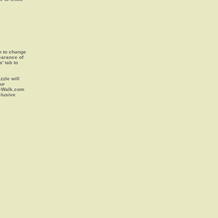
on to change
earance of
s' tab to
zle will
our
leWalk.com
clusive