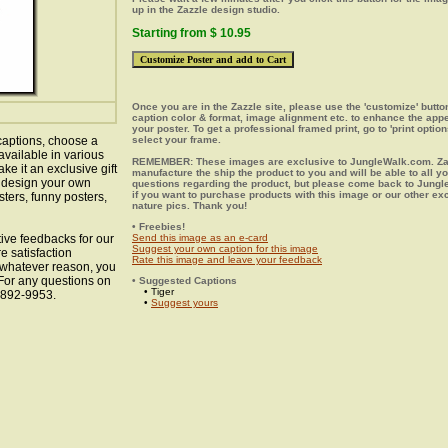
up in the Zazzle design studio.
Starting from $ 10.95
Once you are in the Zazzle site, please use the 'customize' butt
caption color & format, image alignment etc. to enhance the app
your poster. To get a professional framed print, go to 'print option
captions, choose a
select your frame.
available in various
REMEMBER: These images are exclusive to JungleWalk.com. Zaz
ke it an exclusive gift
manufacture the ship the product to you and will be able to all y
o design your own
questions regarding the product, but please come back to Jung
if you want to purchase products with this image or our other ex
sters, funny posters,
nature pics. Thank you!
• Freebies!
ive feedbacks for our
Send this image as an e-card
Suggest your own caption for this image
e satisfaction
Rate this image and leave your feedback
r whatever reason, you
 For any questions on
• Suggested Captions
• Tiger
8-892-9953.
•
Suggest yours