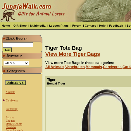
Home
|
Gift Shop
|
Multimedia
|
Lesson Plans
|
Forum
|
Contact
|
Help
|
Feedback
|
Bo
Tiger Tote Bag
View More Tiger Bags
View more Tote Bags in these categories:
All Animals
.
Vertebrates
.
Mammals
.
Carnivores
.
Cat f
Tiger
Bengal Tiger
Animals
Carnivores
Cat family
Lynxes
Cougars
Domestic Cats
Cheetahs
Snow Leopards