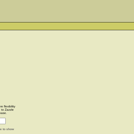
 flexibility
u to Zazzle
hase.
ge to show