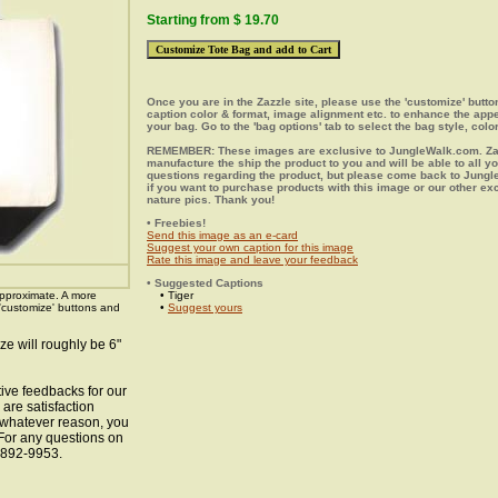
Starting from $ 19.70
Once you are in the Zazzle site, please use the 'customize' butt
caption color & format, image alignment etc. to enhance the app
your bag. Go to the 'bag options' tab to select the bag style, color
REMEMBER: These images are exclusive to JungleWalk.com. Zaz
manufacture the ship the product to you and will be able to all y
questions regarding the product, but please come back to Jung
if you want to purchase products with this image or our other ex
nature pics. Thank you!
• Freebies!
Send this image as an e-card
Suggest your own caption for this image
Rate this image and leave your feedback
• Suggested Captions
pproximate. A more
• Tiger
 'customize' buttons and
•
Suggest yours
ze will roughly be 6"
ive feedbacks for our
 are satisfaction
r whatever reason, you
 For any questions on
8-892-9953.