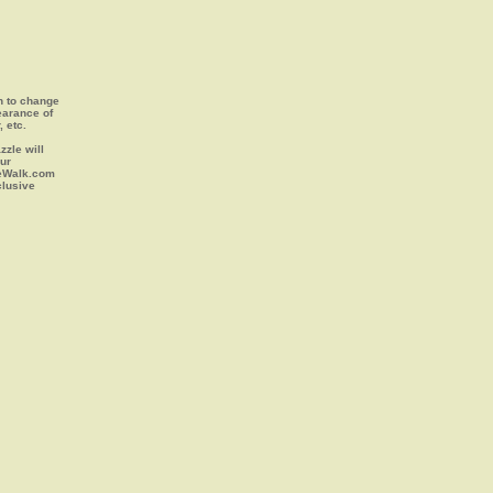
on to change
earance of
, etc.
zle will
our
leWalk.com
clusive