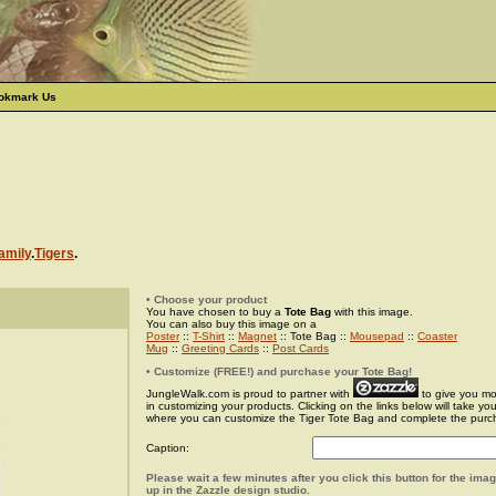
okmark Us
amily
.
Tigers
.
• Choose your product
You have chosen to buy a
Tote Bag
with this image.
You can also buy this image on a
Poster
::
T-Shirt
::
Magnet
:: Tote Bag ::
Mousepad
::
Coaster
Mug
::
Greeting Cards
::
Post Cards
• Customize (FREE!) and purchase your Tote Bag!
JungleWalk.com is proud to partner with
to give you more
in customizing your products. Clicking on the links below will take yo
where you can customize the Tiger Tote Bag and complete the purc
Caption:
Please wait a few minutes after you click this button for the ima
up in the Zazzle design studio.