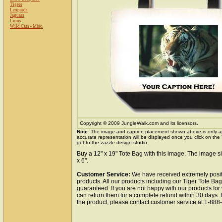
Tigers
Leopards
Jaguars
Lions
Wild Cats - Misc.
Copyright © 2009 JungleWalk.com and its licensors.
Note:
The image and caption placement shown above is only a
accurate representation will be displayed once you click on the
get to the zazzle design studio.
Buy a 12" x 19" Tote Bag with this image. The image si
x 6".
Customer Service:
We have received extremely posit
products. All our products including our Tiger Tote Bag
guaranteed. If you are not happy with our products fo
can return them for a complete refund within 30 days.
the product, please contact customer service at 1-88