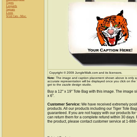
Tigers
Leopards
Jaguars
Lions
Wild Cats - Misc.
Copyright © 2009 JungleWalk.com and its licensors.
Note:
The image and caption placement shown above is only a
accurate representation will be displayed once you click on the
get to the zazzle design studio.
Buy a 12" x 19" Tote Bag with this image. The image si
x 6".
Customer Service:
We have received extremely posit
products. All our products including our Tiger Tote Bag
guaranteed. If you are not happy with our products fo
can return them for a complete refund within 30 days.
the product, please contact customer service at 1-88