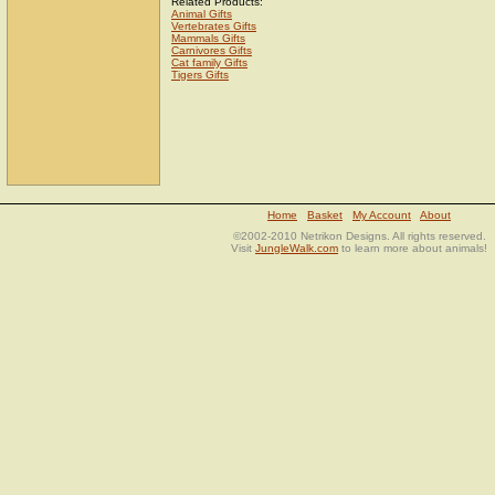
Related Products:
Animal Gifts
Vertebrates Gifts
Mammals Gifts
Carnivores Gifts
Cat family Gifts
Tigers Gifts
Home
Basket
My Account
About
©2002-2010 Netrikon Designs. All rights reserved.
Visit
JungleWalk.com
to learn more about animals!