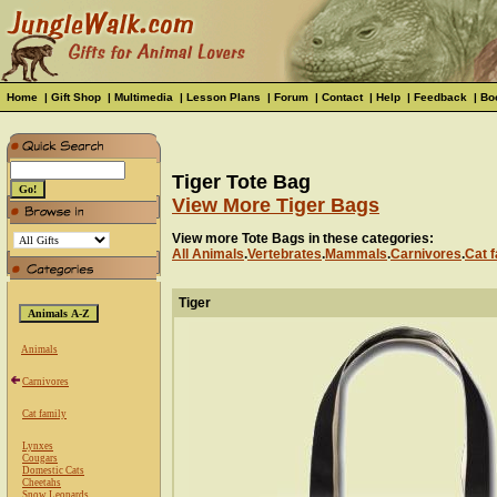
Home
|
Gift Shop
|
Multimedia
|
Lesson Plans
|
Forum
|
Contact
|
Help
|
Feedback
|
Bo
Tiger Tote Bag
View More Tiger Bags
View more Tote Bags in these categories:
All Animals
.
Vertebrates
.
Mammals
.
Carnivores
.
Cat f
Tiger
Animals
Carnivores
Cat family
Lynxes
Cougars
Domestic Cats
Cheetahs
Snow Leopards