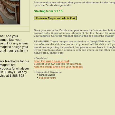
Please wait a few minutes after you click this button for the ima
up in the Zazzle design studio.
Starting from $ 3.15
Once you are in the Zazzle site, please use the 'customize' butt
caption color & format, image alignment etc. to enhance the app
net. Add your
your magnet. Go to the 'magnet options' tab to select the magnet 
agnet. Use your
REMEMBER: These images are exclusive to JungleWalk.com. Zaz
ve gift for any animal
manufacture the ship the product to you and will be able to all y
 image to design your
questions regarding the product, but please come back to Jung
if you want to purchase products with this image or our other ex
ional magnets, funny
nature pics. Thank you!
• Freebies!
ive feedbacks for our
Send this image as an e-card
Suggest your own caption for this image
e Magnet are
Rate this image and leave your feedback
 products for whatever
hin 30 days. For any
• Suggested Captions
• Trinket Snake
vice at 1-888-892-
•
Suggest yours