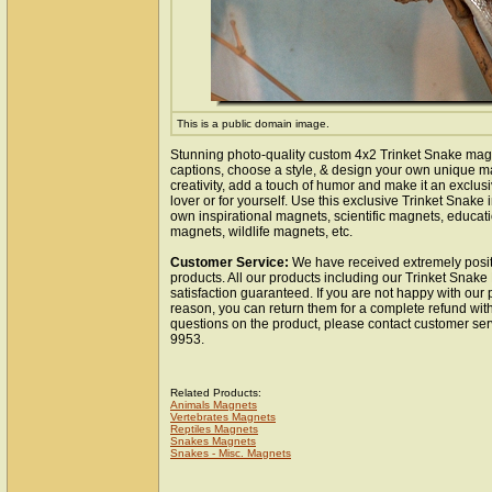
This is a public domain image.
Stunning photo-quality custom 4x2 Trinket Snake mag
captions, choose a style, & design your own unique m
creativity, add a touch of humor and make it an exclusi
lover or for yourself. Use this exclusive Trinket Snake
own inspirational magnets, scientific magnets, educat
magnets, wildlife magnets, etc.
Customer Service:
We have received extremely posit
products. All our products including our Trinket Snak
satisfaction guaranteed. If you are not happy with our
reason, you can return them for a complete refund wit
questions on the product, please contact customer ser
9953.
Related Products:
Animals Magnets
Vertebrates Magnets
Reptiles Magnets
Snakes Magnets
Snakes - Misc. Magnets