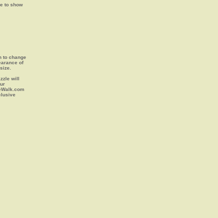
ge to show
on to change
earance of
size.
zle will
our
leWalk.com
clusive