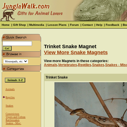
Home
|
Gift Shop
|
Multimedia
|
Lesson Plans
|
Forum
|
Contact
|
Help
|
Feedback
|
Bo
Trinket Snake Magnet
View More Snake Magnets
View more Magnets in these categories:
Animals
.
Vertebrates
.
Reptiles
.
Snakes
.
Snakes - Mis
Trinket Snake
Animals
Reptiles
Snakes
Constrictors
Vipers and Cobras
Rattlesnakes
Snakes - Misc.