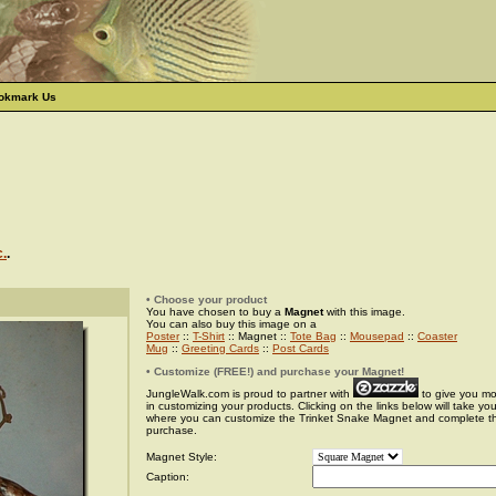
okmark Us
c.
.
• Choose your product
You have chosen to buy a
Magnet
with this image.
You can also buy this image on a
Poster
::
T-Shirt
:: Magnet ::
Tote Bag
::
Mousepad
::
Coaster
Mug
::
Greeting Cards
::
Post Cards
• Customize (FREE!) and purchase your Magnet!
JungleWalk.com is proud to partner with
to give you more
in customizing your products. Clicking on the links below will take yo
where you can customize the Trinket Snake Magnet and complete t
purchase.
Magnet Style:
Caption: