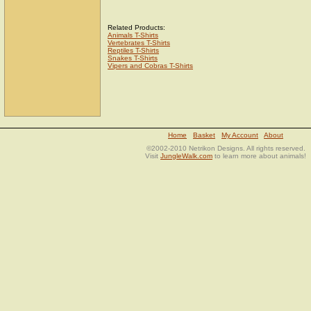
Related Products:
Animals T-Shirts
Vertebrates T-Shirts
Reptiles T-Shirts
Snakes T-Shirts
Vipers and Cobras T-Shirts
Home
Basket
My Account
About
©2002-2010 Netrikon Designs. All rights reserved.
Visit
JungleWalk.com
to learn more about animals!