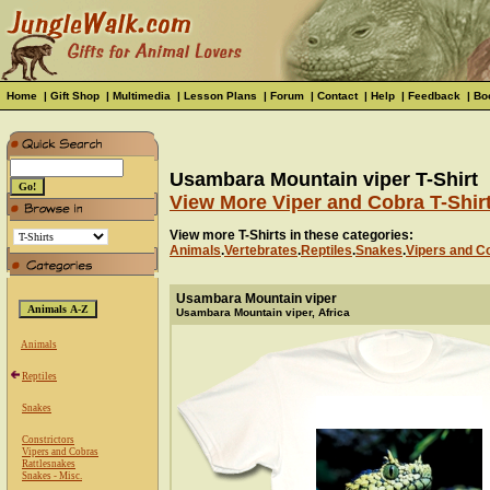
Home
|
Gift Shop
|
Multimedia
|
Lesson Plans
|
Forum
|
Contact
|
Help
|
Feedback
|
Bo
Usambara Mountain viper T-Shirt
View More Viper and Cobra T-Shir
View more T-Shirts in these categories:
Animals
.
Vertebrates
.
Reptiles
.
Snakes
.
Vipers and C
Usambara Mountain viper
Usambara Mountain viper, Africa
Animals
Reptiles
Snakes
Constrictors
Vipers and Cobras
Rattlesnakes
Snakes - Misc.