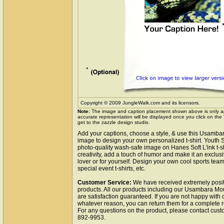
Copyright © 2009 JungleWalk.com and its licensors.
Note:
The image and caption placement shown above is only a
accurate representation will be displayed once you click on the
get to the zazzle design studio.
Add your captions, choose a style, & use this Usamba
image to design your own personalized t-shirt. Youth 
photo-quality wash-safe image on Hanes Soft L'ink t-s
creativity, add a touch of humor and make it an exclusi
lover or for yourself. Design your own cool sports team t
special event t-shirts, etc.
Customer Service:
We have received extremely posit
products. All our products including our Usambara Mou
are satisfaction guaranteed. If you are not happy with 
whatever reason, you can return them for a complete r
For any questions on the product, please contact cust
892-9953.