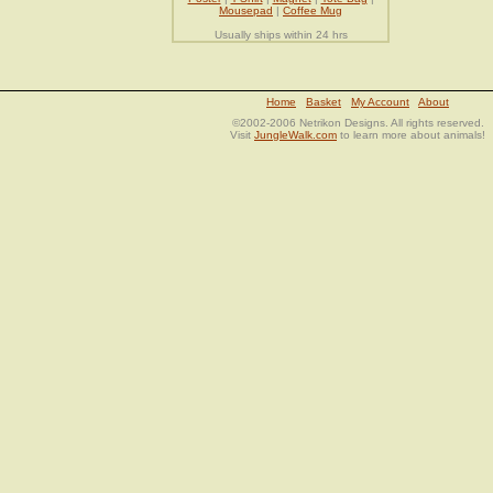
Mousepad
|
Coffee Mug
Usually ships within 24 hrs
Home
Basket
My Account
About
©2002-2006 Netrikon Designs. All rights reserved.
Visit
JungleWalk.com
to learn more about animals!