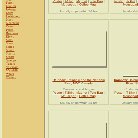
Poster
|
T-Shirt
|
Magnet
|
Tote Bag
|
Poster
|
T-Shirt
|
Forest
Mousepad
|
Coffee Mug
Mousepad
Glaciers
Icebergs
Usually ships within 24 hrs
Usually shi
Lakes
Lightnings
Moon
Mountains
Oceans
Ponds
Rainbows
Rivers
Skies
Snow
Spring
Storms
Sunrise
Sunset
Swamps
Tundra
Volcanoes
Waterfalls
Waves
Winters
Rainbow
: Rainbow and the Nahanni
Rainbow
: Rainb
River, NWT, Canada
River, 
Customize and buy as
Customiz
Poster
|
T-Shirt
|
Magnet
|
Tote Bag
|
Poster
|
T-Shirt
|
Mousepad
|
Coffee Mug
Mousepad
Usually ships within 24 hrs
Usually shi