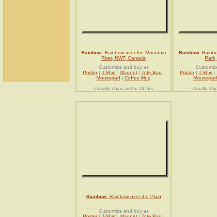
Rainbow
: Rainbow over the Mountain
Rainbow
: Rainb
River, NWT, Canada
Park
Customize and buy as
Customiz
Poster
|
T-Shirt
|
Magnet
|
Tote Bag
|
Poster
|
T-Shirt
|
Mousepad
|
Coffee Mug
Mousepad
Usually ships within 24 hrs
Usually shi
Rainbow
: Rainbow over the Plain
Customize and buy as
Poster
|
T-Shirt
|
Magnet
|
Tote Bag
|