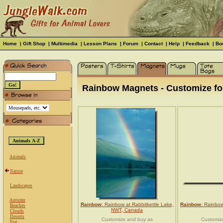
Home
|
Gift Shop
|
Multimedia
|
Lesson Plans
|
Forum
|
Contact
|
Help
|
Feedback
|
Bo
Rainbow Magnets - Customize for
Animals
Nature
Landscapes
Autumn
Rainbow
: Rainbow at Rabbitkettle Lake,
Rainbow
: Rainbow
Beaches
NWT, Canada
Clouds
Deserts
Customize and buy as
Customiz
Fog