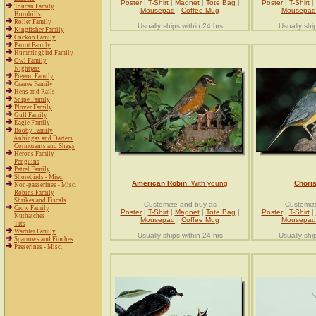
Poster
|
T-Shirt
|
Magnet
|
Tote Bag
|
Poster
|
T-Shirt
|
Toucan Family
Mousepad
|
Coffee Mug
Mousepad
Hornbills
Roller Family
Usually ships within 24 hrs
Usually shi
Kingfisher Family
Cuckoo Family
Parrot Family
Hummingbird Family
Owl Family
Nightjars
Pigeon Family
Cranes Family
Hens and Rails
Snipe Family
Plover Family
Gull Family
Eagle Family
Booby Family
Anhingas and Darters
Cormorants and Shags
Herons Family
Penguins
Petrel Family
Shorebirds - Misc.
American Robin
: With young
Choris
Non-passerines - Misc.
Robins Family
Shrikes and Fiscals
Customize and buy as
Customiz
Crow Family
Poster
|
T-Shirt
|
Magnet
|
Tote Bag
|
Poster
|
T-Shirt
|
Nuthatches
Mousepad
|
Coffee Mug
Mousepad
Tits
Warbler Family
Usually ships within 24 hrs
Usually shi
Sparrows and Finches
Passerines - Misc.