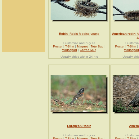
Robin
: Robin feeding young
American robin
: 
a
Customize and buy as
Customiz
Poster
|
T-Shirt
|
Magnet
|
Tote Bag
|
Poster
|
T-Shirt
|
Mousepad
|
Coffee Mug
Mousepad
Usually ships within 24 hrs
Usually shi
European Robin
Ameri
Customize and buy as
Customiz
Poster
|
T-Shirt
|
Magnet
|
Tote Bag
|
Poster
|
T-Shirt
|