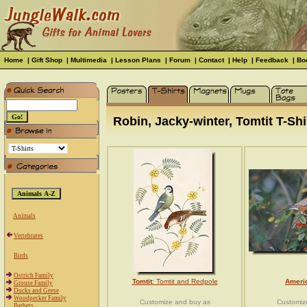
Home
|
Gift Shop
|
Multimedia
|
Lesson Plans
|
Forum
|
Contact
|
Help
|
Feedback
|
Bo
Robin, Jacky-winter, Tomtit T-Shir
Animals
Vertebrates
Birds
Ostrich Family
Tomtit
: Tomtit and Redpole
Ameri
Grouse Family
Ducks and Geese
Woodpecker Family
Customize and buy as
Customiz
Barbets