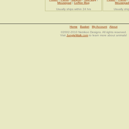
Mousepad
|
Coffee Mug
Mousepad
Usually ships within 24 hrs
Usually shi
Home
Basket
My Account
About
©2002-2010 Netrikon Designs. All rights reserved.
Visit
JungleWalk.com
to learn more about animals!