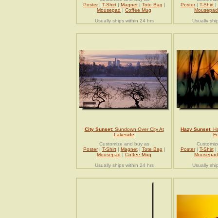
Poster
|
T-Shirt
|
Magnet
|
Tote Bag
|
Poster
|
T-Shirt
|
Mousepad
|
Coffee Mug
Mousepad
Usually ships within 24 hrs
Usually shi
City Sunset
: Sundown Over City At
Hazy Sunset
: H
Lakeside
Fo
Customize and buy as
Customiz
Poster
|
T-Shirt
|
Magnet
|
Tote Bag
|
Poster
|
T-Shirt
|
Mousepad
|
Coffee Mug
Mousepad
Usually ships within 24 hrs
Usually shi