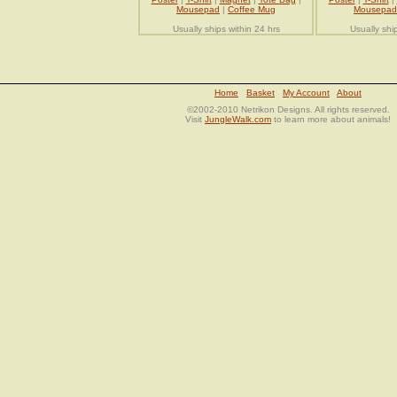
Mousepad
|
Coffee Mug
Mousepad
Usually ships within 24 hrs
Usually shi
Home
Basket
My Account
About
©2002-2010 Netrikon Designs. All rights reserved.
Visit
JungleWalk.com
to learn more about animals!