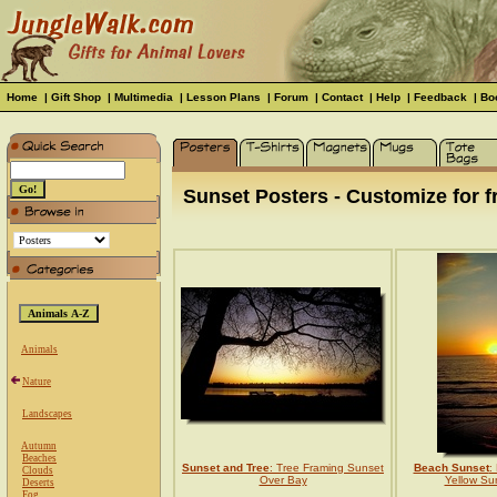
Home
|
Gift Shop
|
Multimedia
|
Lesson Plans
|
Forum
|
Contact
|
Help
|
Feedback
|
Bo
Sunset Posters - Customize for f
Animals
Nature
Landscapes
Autumn
Beaches
Sunset and Tree
: Tree Framing Sunset
Beach Sunset
:
Clouds
Over Bay
Yellow Su
Deserts
Fog