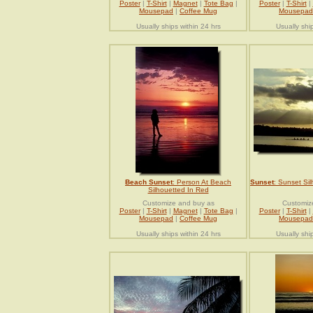
Poster
|
T-Shirt
|
Magnet
|
Tote Bag
|
Poster
|
T-Shirt
|
Mousepad
|
Coffee Mug
Mousepad
Usually ships within 24 hrs
Usually shi
Beach Sunset
: Person At Beach
Sunset
: Sunset Si
Silhouetted In Red
Customize and buy as
Customiz
Poster
|
T-Shirt
|
Magnet
|
Tote Bag
|
Poster
|
T-Shirt
|
Mousepad
|
Coffee Mug
Mousepad
Usually ships within 24 hrs
Usually shi