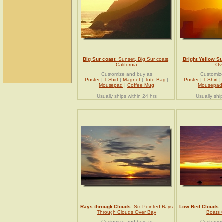
Big Sur coast
: Sunset, Big Sur coast,
Bright Yellow S
California
Ove
Customize and buy as
Customiz
Poster
|
T-Shirt
|
Magnet
|
Tote Bag
|
Poster
|
T-Shirt
|
Mousepad
|
Coffee Mug
Mousepad
Usually ships within 24 hrs
Usually shi
Rays through Clouds
: Six Pointed Rays
Low Red Clouds
:
Through Clouds Over Bay
Boats
Customize and buy as
Customiz