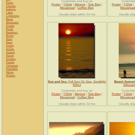
Customize and buy as
Customiz
Forest
Poster
|
T-Shirt
|
Magnet
|
Tote Bag
|
Poster
|
T-Shirt
|
Glaciers
Mousepad
|
Coffee Mug
Mousepad
Icebergs
Lakes
Usually ships within 24 hrs
Usually shi
Lightnings
Moon
Mountains
Oceans
Ponds
Rainbows
Rivers
Skies
Snow
Spring
Storms
Sunrise
Sunset
Swamps
Tundra
Volcanoes
Waterfalls
Waves
Winters
Sun and Sea
: Full Sun On Sea, Spotlight
Beach Sunset
Effect
Silhouet
Customize and buy as
Customiz
Poster
|
T-Shirt
|
Magnet
|
Tote Bag
|
Poster
|
T-Shirt
|
Mousepad
|
Coffee Mug
Mousepad
Usually ships within 24 hrs
Usually shi