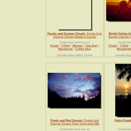
Purple and Orange Clouds
: Purple And
Bright Yellow S
Orange Clouds Masking Sunset
Sunset Caught U
Customize and buy as
Customiz
Poster
|
T-Shirt
|
Magnet
|
Tote Bag
|
Poster
|
T-Shirt
|
Mousepad
|
Coffee Mug
Mousepad
Usually ships within 24 hrs
Usually shi
Puple and Red Sunset
: Purple And
Palm Frond
Orange Sunset Over Trees And Hills
Customize and buy as
Customiz