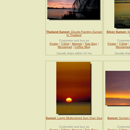
Thailand Sunset
: Clouds Framing Sunset
Silver Sunset
: S
In Thailand
Customize and buy as
Customiz
Poster
|
T-Shirt
|
Magnet
|
Tote Bag
|
Poster
|
T-Shirt
|
Mousepad
|
Coffee Mug
Mousepad
Usually ships within 24 hrs
Usually shi
Sunset
: Large Multicolored Sun Over Sea
Sunset
: Sunset
Customize and buy as
Customiz
Poster
|
T-Shirt
|
Magnet
|
Tote Bag
|
Poster
|
T-Shirt
|