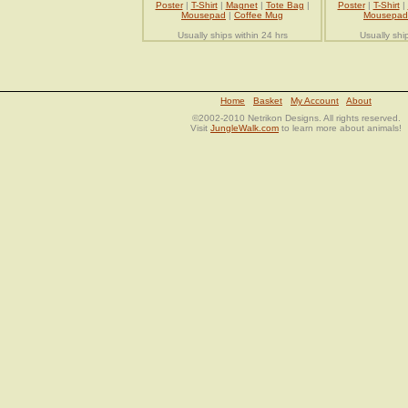
Poster
|
T-Shirt
|
Magnet
|
Tote Bag
|
Poster
|
T-Shirt
|
Mousepad
|
Coffee Mug
Mousepad
Usually ships within 24 hrs
Usually shi
Home
Basket
My Account
About
©2002-2010 Netrikon Designs. All rights reserved.
Visit
JungleWalk.com
to learn more about animals!