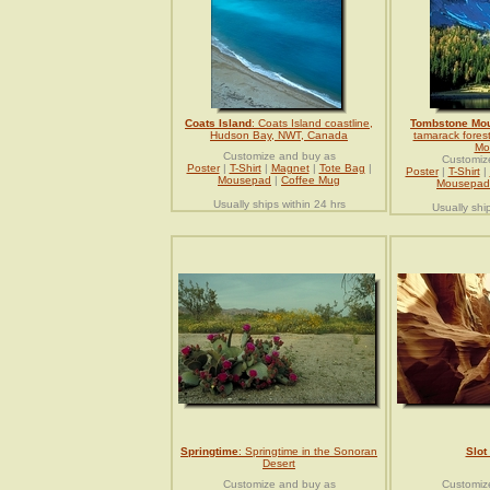
Coats Island
: Coats Island coastline,
Tombstone Mou
Hudson Bay, NWT, Canada
tamarack fores
Mo
Customize and buy as
Customiz
Poster
|
T-Shirt
|
Magnet
|
Tote Bag
|
Poster
|
T-Shirt
|
Mousepad
|
Coffee Mug
Mousepad
Usually ships within 24 hrs
Usually shi
Springtime
: Springtime in the Sonoran
Slot
Desert
Customize and buy as
Customiz