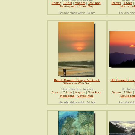
Poster
|
T-Shirt
|
Magnet
|
Tote Bag
|
Poster
|
T-Shirt
|
Mousepad
|
Coffee Mug
Mousepad
Usually ships within 24 hrs
Usually shi
Beach Sunset
: Couple At Beach
Hill Sunset
: Sun
Silhouette With Sun
Customize and buy as
Customiz
Poster
|
T-Shirt
|
Magnet
|
Tote Bag
|
Poster
|
T-Shirt
|
Mousepad
|
Coffee Mug
Mousepad
Usually ships within 24 hrs
Usually shi