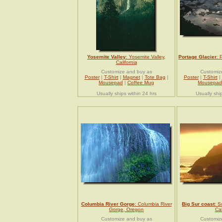
Yosemite Valley
: Yosemite Valley,
Portage Glacier
: 
California
Customize and buy as
Customiz
Poster
|
T-Shirt
|
Magnet
|
Tote Bag
|
Poster
|
T-Shirt
|
Mousepad
|
Coffee Mug
Mousepad
Usually ships within 24 hrs
Usually shi
Columbia River Gorge
: Columbia River
Big Sur coast
: S
Gorge, Oregon
Cal
Customize and buy as
Customiz