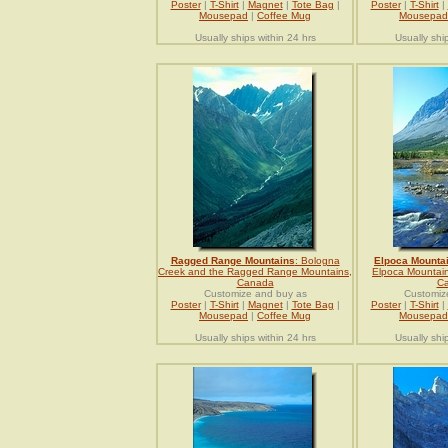
Poster
|
T-Shirt
|
Magnet
|
Tote Bag
|
Poster
|
T-Shirt
|
Mousepad
|
Coffee Mug
Mousepad
Usually ships within 24 hrs
Usually shi
Ragged Range Mountains
: Bologna
Elpoca Mounta
Creek and the Ragged Range Mountains,
Elpoca Mountain
Canada
C
Customize and buy as
Customiz
Poster
|
T-Shirt
|
Magnet
|
Tote Bag
|
Poster
|
T-Shirt
|
Mousepad
|
Coffee Mug
Mousepad
Usually ships within 24 hrs
Usually shi