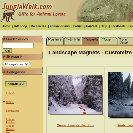
Home
|
Gift Shop
|
Multimedia
|
Lesson Plans
|
Forum
|
Contact
|
Help
|
Feedback
|
Bo
Landscape Magnets - Customize f
Animals
Nature
Landscapes
Autumn
Beaches
Winter
: Hearts in the Snow
Winter
: Wa
Clouds
Deserts
Fog