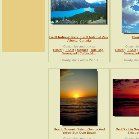
Banff National Park
: Banff National Park,
Clo
Alberta, Canada
Customize and buy as
Customiz
Poster
|
T-Shirt
|
Magnet
|
Tote Bag
|
Poster
|
T-Shirt
|
Mousepad
|
Coffee Mug
Mousepad
Usually ships within 24 hrs
Usually shi
Beach Sunset
: Distant Orange And
Red Double Su
Yellow Sun Over Beach
Silhoue
Customize and buy as
Customiz