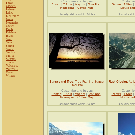
Customize and buy as
Customiz
Forest
Poster
|
T-Shirt
|
Magnet
|
Tote Bag
|
Poster
|
T-Shirt
|
Glaciers
Mousepad
|
Coffee Mug
Mousepad
Icebergs
Lakes
Usually ships within 24 hrs
Usually shi
Lightnings
Moon
Mountains
Oceans
Ponds
Rainbows
Rivers
Skies
Snow
Spring
Storms
Sunrise
Sunset
Swamps
Tundra
Volcanoes
Waterfalls
Waves
Winters
Sunset and Tree
: Tree Framing Sunset
Ruth Glacier
: Aeri
Over Bay
A
Customize and buy as
Customiz
Poster
|
T-Shirt
|
Magnet
|
Tote Bag
|
Poster
|
T-Shirt
|
Mousepad
|
Coffee Mug
Mousepad
Usually ships within 24 hrs
Usually shi