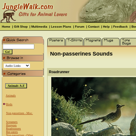
Home
|
Gift Shop
|
Multimedia
|
Lesson Plans
|
Forum
|
Contact
|
Help
|
Feedback
|
Bo
Non-passerines Sounds
Roadrunner
Animals
Birds
Non-passerines - Misc.
Screamers
Hoopoes
Roadrunners
Bee-eaters
Non-passerines - Other