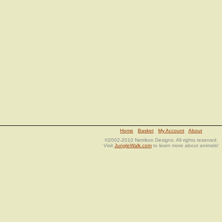
Home
Basket
My Account
About
©2002-2010 Netrikon Designs. All rights reserved.
Visit
JungleWalk.com
to learn more about animals!