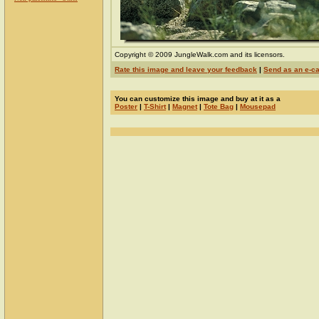
Copyright © 2009 JungleWalk.com and its licensors.
Rate this image and leave your feedback
|
Send as an e-c
You can customize this image and buy at it as a
Poster
|
T-Shirt
|
Magnet
|
Tote Bag
|
Mousepad