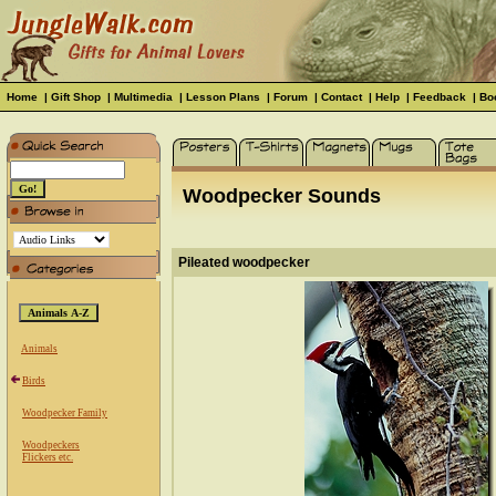
Home
|
Gift Shop
|
Multimedia
|
Lesson Plans
|
Forum
|
Contact
|
Help
|
Feedback
|
Bo
Woodpecker Sounds
Pileated woodpecker
Animals
Birds
Woodpecker Family
Woodpeckers
Flickers etc.