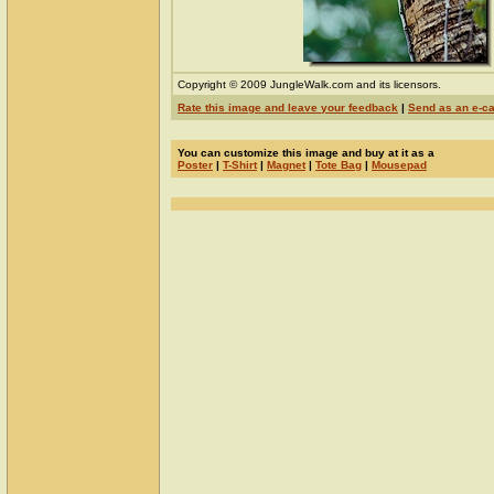
Copyright © 2009 JungleWalk.com and its licensors.
Rate this image and leave your feedback
|
Send as an e-c
You can customize this image and buy at it as a
Poster
|
T-Shirt
|
Magnet
|
Tote Bag
|
Mousepad