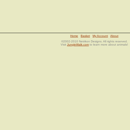
Home
Basket
My Account
About
©2002-2010 Netrikon Designs. All rights reserved.
Visit
JungleWalk.com
to learn more about animals!