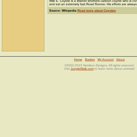
Wile E. Coyote is a Warner Brothers cartoon coyote who is cons
and eat an extremely fast Road Runner. His efforts are always f
Source: Wikipedia
Read more about Coyotes
Home
Basket
My Account
About
©2002-2010 Netrikon Designs. All rights reserved.
Visit
JungleWalk.com
to learn more about animals!