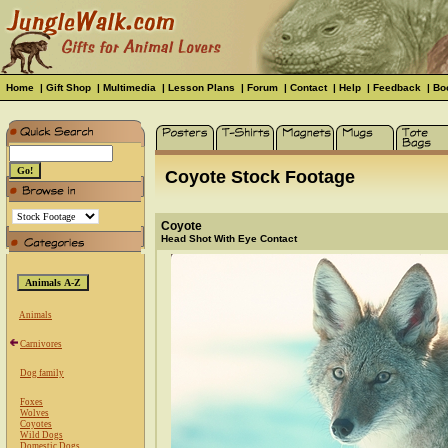
Home
|
Gift Shop
|
Multimedia
|
Lesson Plans
|
Forum
|
Contact
|
Help
|
Feedback
|
Bo
Coyote Stock Footage
Coyote
Head Shot With Eye Contact
Animals
Carnivores
Dog family
Foxes
Wolves
Coyotes
Wild Dogs
Domestic Dogs