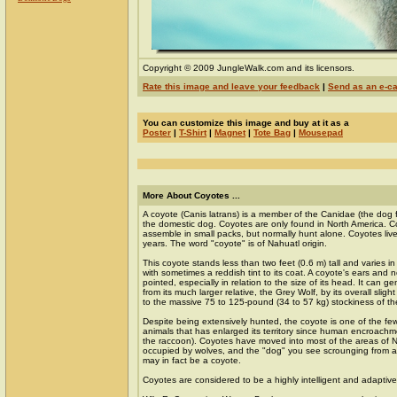
Copyright © 2009 JungleWalk.com and its licensors.
Rate this image and leave your feedback
|
Send as an e-c
You can customize this image and buy at it as a
Poster
|
T-Shirt
|
Magnet
|
Tote Bag
|
Mousepad
More About Coyotes ...
A coyote (Canis latrans) is a member of the Canidae (the dog f
the domestic dog. Coyotes are only found in North America. C
assemble in small packs, but normally hunt alone. Coyotes liv
years. The word "coyote" is of Nahuatl origin.
This coyote stands less than two feet (0.6 m) tall and varies in
with sometimes a reddish tint to its coat. A coyote's ears and
pointed, especially in relation to the size of its head. It can g
from its much larger relative, the Grey Wolf, by its overall sl
to the massive 75 to 125-pound (34 to 57 kg) stockiness of th
Despite being extensively hunted, the coyote is one of the fe
animals that has enlarged its territory since human encroach
the raccoon). Coyotes have moved into most of the areas of N
occupied by wolves, and the "dog" you see scrounging from 
may in fact be a coyote.
Coyotes are considered to be a highly intelligent and adaptive