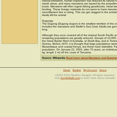
natural predators, human expansion has reduced its natural ha
marsh areas, and many manatees are injured by the propeller
boats. Manatees will often ingest fishing gear(hooks, metal wei
feeding. These foreign materials do not seem to harm manatee
monofilament line or string. This can get clogged in the animal
slowly kill the animal
Dugongs
The Dugong (Dugong dugon) is the smallest member of the ord
includes the manatees and Steller's Sea Cow). Adults are gene
long.
Although they once covered all of the tropical South Pacific 
remaining populations are greatly reduced. Groups of 10,000 
the Great Barrier Reef of Australia, at Shark Bay, and in Torre
Guinea. Before 1970, it is thought that large populations were
Mozambique and coastal Kenya, but these have dwindled. Pal
population. On January 22, 2003, after 70 years, an individu
kg, length 2 m) off the coast of Tanzania.
Source: Wikipedia
Read more about Manatees and Dugong
Home
Basket
My Account
About
©2002-2010 Netrikon Designs. All rights reserved.
Visit
JungleWalk.com
to learn more about animals!