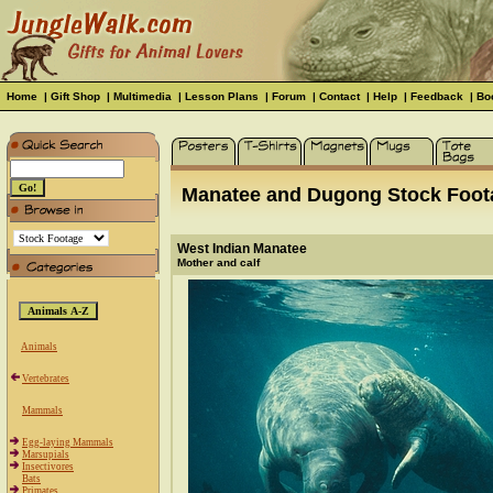
Home
|
Gift Shop
|
Multimedia
|
Lesson Plans
|
Forum
|
Contact
|
Help
|
Feedback
|
Bo
Manatee and Dugong Stock Foot
West Indian Manatee
Mother and calf
Animals
Vertebrates
Mammals
Egg-laying Mammals
Marsupials
Insectivores
Bats
Primates