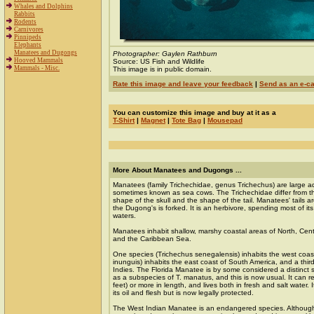
Whales and Dolphins
Rabbits
Rodents
Carnivores
Pinnipeds
Elephants
Manatees and Dugongs
Photographer: Gaylen Rathburn
Hooved Mammals
Source: US Fish and Wildlife
Mammals - Misc.
This image is in public domain.
Rate this image and leave your feedback
|
Send as an e-c
You can customize this image and buy at it as a
T-Shirt
|
Magnet
|
Tote Bag
|
Mousepad
More About Manatees and Dugongs ...
Manatees (family Trichechidae, genus Trichechus) are large 
sometimes known as sea cows. The Trichechidae differ from t
shape of the skull and the shape of the tail. Manatees' tails 
the Dugong's is forked. It is an herbivore, spending most of its
waters.
Manatees inhabit shallow, marshy coastal areas of North, Cen
and the Caribbean Sea.
One species (Trichechus senegalensis) inhabits the west coast 
inunguis) inhabits the east coast of South America, and a thir
Indies. The Florida Manatee is by some considered a distinct sp
as a subspecies of T. manatus, and this is now usual. It can 
feet) or more in length, and lives both in fresh and salt water.
its oil and flesh but is now legally protected.
The West Indian Manatee is an endangered species. Although