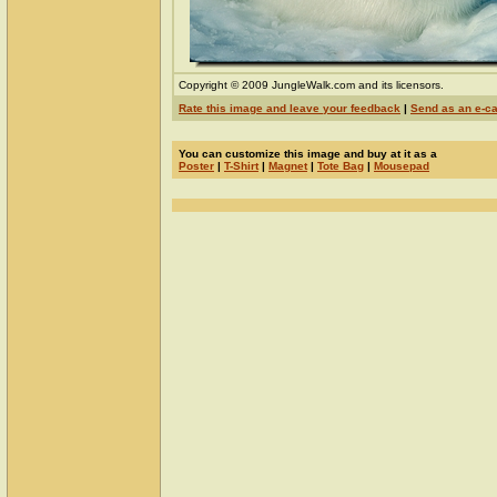
Copyright © 2009 JungleWalk.com and its licensors.
Rate this image and leave your feedback
|
Send as an e-c
You can customize this image and buy at it as a
Poster
|
T-Shirt
|
Magnet
|
Tote Bag
|
Mousepad