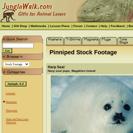
Home
|
Gift Shop
|
Multimedia
|
Lesson Plans
|
Forum
|
Contact
|
Help
|
Feedback
|
Bo
Pinniped Stock Footage
Harp Seal
Harp seal pups, Magdelen Island
Animals
Mammals
Pinnipeds
Seals and Sea Lions
Walruses