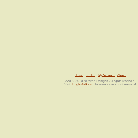
Home
Basket
My Account
About
©2002-2010 Netrikon Designs. All rights reserved.
Visit
JungleWalk.com
to learn more about animals!