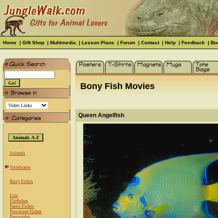
Home
|
Gift Shop
|
Multimedia
|
Lesson Plans
|
Forum
|
Contact
|
Help
|
Feedback
|
Bo
Bony Fish Movies
Queen Angelfish
Animals
Vertebrates
Bony Fishes
Eels
Filefishes
Parrot Fishes
Porcupine Fishes
Barracudas