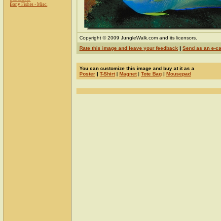
Bony Fishes - Misc.
Copyright © 2009 JungleWalk.com and its licensors.
Rate this image and leave your feedback
|
Send as an e-c
You can customize this image and buy at it as a
Poster
|
T-Shirt
|
Magnet
|
Tote Bag
|
Mousepad