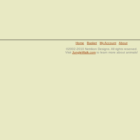
Home
Basket
My Account
About
©2002-2010 Netrikon Designs. All rights reserved.
Visit
JungleWalk.com
to learn more about animals!