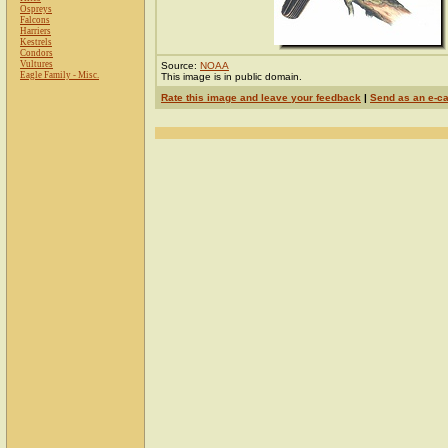
Ospreys
Falcons
Harriers
Kestrels
Condors
Vultures
Source:
NOAA
Eagle Family - Misc.
This image is in public domain.
Rate this image and leave your feedback
|
Send as an e-c