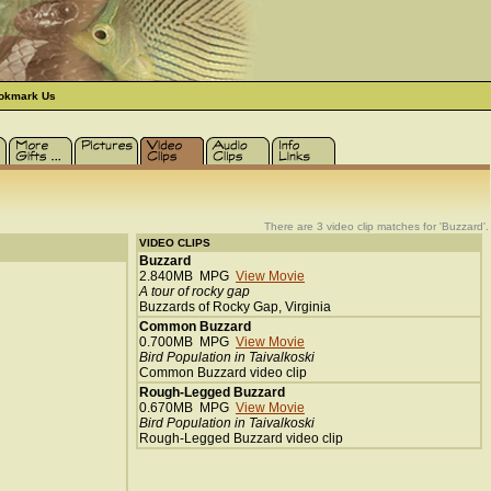
okmark Us
There are 3 video clip matches for 'Buzzard'.
VIDEO CLIPS
Buzzard
2.840MB MPG
View Movie
A tour of rocky gap
Buzzards of Rocky Gap, Virginia
Common Buzzard
0.700MB MPG
View Movie
Bird Population in Taivalkoski
Common Buzzard video clip
Rough-Legged Buzzard
0.670MB MPG
View Movie
Bird Population in Taivalkoski
Rough-Legged Buzzard video clip