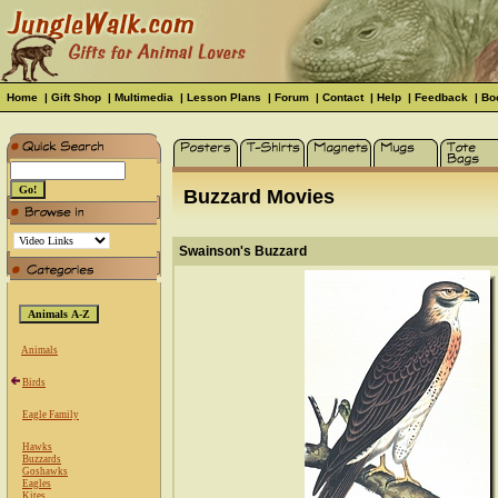
Home
|
Gift Shop
|
Multimedia
|
Lesson Plans
|
Forum
|
Contact
|
Help
|
Feedback
|
Bo
Buzzard Movies
Swainson's Buzzard
Animals
Birds
Eagle Family
Hawks
Buzzards
Goshawks
Eagles
Kites