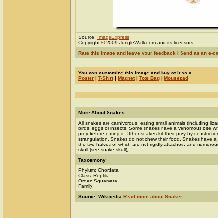
Source:
ImageExpress
Copyright © 2009 JungleWalk.com and its licensors.
Rate this image and leave your feedback
|
Send as an e-c
You can customize this image and buy at it as a
Poster
|
T-Shirt
|
Magnet
|
Tote Bag
|
Mousepad
More About Snakes ...
All snakes are carnivorous, eating small animals (including liz
birds, eggs or insects. Some snakes have a venomous bite whic
prey before eating it. Other snakes kill their prey by constrictio
strangulation. Snakes do not chew their food. Snakes have a v
the two halves of which are not rigidly attached, and numerous 
skull (see snake skull),
Taxonmony
Phylum: Chordata
Class: Reptilia
Order: Squamata
Family:
Source: Wikipedia
Read more about Snakes