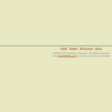
Home
Basket
My Account
About
©2002-2010 Netrikon Designs. All rights reserved.
Visit
JungleWalk.com
to learn more about animals!