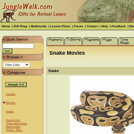
Home
|
Gift Shop
|
Multimedia
|
Lesson Plans
|
Forum
|
Contact
|
Help
|
Feedback
|
Bo
Snake Movies
Snake
Animals
Reptiles
Snakes
Constrictors
Vipers and Cobras
Rattlesnakes
Snakes - Misc.