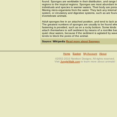
found. Sponges are worldwide in their distribution, and range 
regions to the tropical regions. Sponges are most abundant i
individuals and species in warmer waters. Their body are por
filtering micro-organisms from the water. They lack any interna
system, or circulatory and digestive systems, such as are foun
invertebrate animals.
Adult sponges live in an attached position, and tend to lack 
The greatest numbers of sponges are usually to be found whe
fastening is provided, such as on a rocky bottom. Some kinds
attach themselves to soft sediment by means of a root-like ba
quiet clear waters, because if the sediment is agitated by wave 
tends to block the pores of the animal.
Source: Wikipedia
Read more about Sponges
Home
Basket
My Account
About
©2002-2010 Netrikon Designs. All rights reserved.
Visit
JungleWalk.com
to learn more about animals!