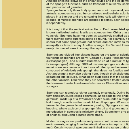
Amoebocytes live between the choanocytes and the epidermis
of the sponge's functions, such as transport of nutrients, secre
and production of gametes.
Sponges have only three body types: asconoid, syconoid, an
animals, sponges may also be considered multi-cellular colon
placed in a blender and the remaining living cells will reform 
sponge. If multiple sponges are blended together, each specie
independently.
It is thought that the earliest animal life on Earth resembled s
known multicelled animal fossils are sponges from China that
years old. Sponges have not been as extensively studied as 
there may be some surprises still to be found. For example, it
shown that some sponges are not sessile and can move to mor
as rapidly as few cm a day. Another sponge, the Venus Flow
newly discovered uses involving fiber optics.
Sponges are divided into classes based on the type of spicules
four kinds of sponges are bony (Calcarea), glass (Hexactenell
(Demospongiae), and a fourth kind made up of a mixture of ty
Sclerospongiae). Although 90% of modern sponges are demosp
remains are less common than those of other types because th
composed of relatively soft spongin that does not fossilize well
Archaeocyantha may also belong here, though their skeletons 
separated into spicules. It has been suggested that the spong
the other animals. Otherwise they are sometimes treated as t
the Parazoa. Similar fossil animals known as Chancelloria are
sponges.
Sponges can reproduce either asexually or sexually. During 
form small structures called gemmules, analogous to the endo
gemmule, made up of a few amoebocytes surrounded a tough l
last through conditions that would kill adult sponges. When co
favorable, the gemmule will resume growing. Sponges also re
budding, where a piece of a sponge falls off and grows into 
reproduction in sponges is relatively simple. Sperm from one
of another, producing a motile larval stage.
Modern sponges are predominantly marine, with some species
environments, ranging from the inter-tidal zone to depths of 
feet). Certain types of sponges are limited in the range of dep