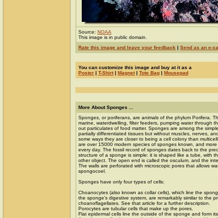
Source:
NOAA
This image is in public domain.
Rate this image and leave your feedback
|
Send as an e-c
You can customize this image and buy at it as a
Poster
|
T-Shirt
|
Magnet
|
Tote Bag
|
Mousepad
More About Sponges ...
Sponges, or poriferans, are animals of the phylum Porifera. Th
marine, waterdwelling, filter feeders, pumping water through the
out particulates of food matter. Sponges are among the simple
partially differentiated tissues but without muscles, nerves, an
some ways they are closer to being a cell colony than multicel
are over 15000 modern species of sponges known, and more 
every day. The fossil record of sponges dates back to the pr
structure of a sponge is simple: it is shaped like a tube, with t
other object. The open end is called the osculum, and the inte
The walls are perforated with microscopic pores that allows wa
spongocoel.
Sponges have only four types of cells:
Choanocytes (also known as collar cells), which line the spon
the sponge's digestive system, are remarkably similar to the pr
choanoflagellates. See that article for a further description.
Porocytes are tubular cells that make up the pores.
Flat epidermal cells line the outside of the sponge and form its