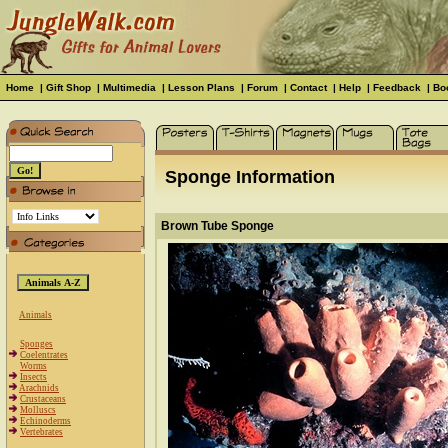
Home
|
Gift Shop
|
Multimedia
|
Lesson Plans
|
Forum
|
Contact
|
Help
|
Feedback
|
Bo
Sponge Information
Brown Tube Sponge
Animals
Sponges
Coelentrates
Worms
Insects
Arachnids
Crustaceans
Molluscs
Echinoderms
Vertebrates