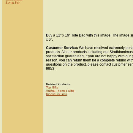
Loving Pair
Buy a 12" x 19" Tote Bag with this image. The image si
x 6".
Customer Service:
We have received extremely posit
products. All our products including our Struthiomimu
satisfaction guaranteed. If you are not happy with our
reason, you can return them for a complete refund wit
questions on the product, please contact customer ser
9953.
Related Products:
Top Gifts
Animal Themes Gifts
Dinosaurs Gifts