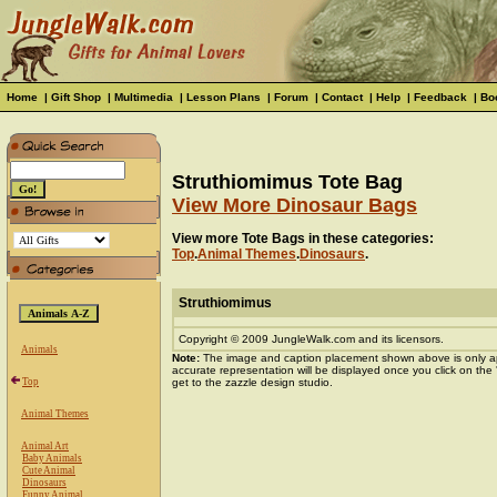
Home
|
Gift Shop
|
Multimedia
|
Lesson Plans
|
Forum
|
Contact
|
Help
|
Feedback
|
Bo
Struthiomimus Tote Bag
View More Dinosaur Bags
View more Tote Bags in these categories:
Top
.
Animal Themes
.
Dinosaurs
.
Struthiomimus
Copyright © 2009 JungleWalk.com and its licensors.
Animals
Note:
The image and caption placement shown above is only a
accurate representation will be displayed once you click on the
Top
get to the zazzle design studio.
Animal Themes
Animal Art
Baby Animals
Cute Animal
Dinosaurs
Funny Animal