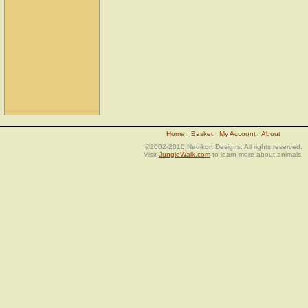
Home
Basket
My Account
About
©2002-2010 Netrikon Designs. All rights reserved.
Visit
JungleWalk.com
to learn more about animals!