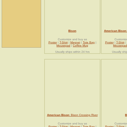
Bison
American Bison
Customize and buy as
Customiz
Poster
|
T-Shirt
|
Magnet
|
Tote Bag
|
Poster
|
T-Shirt
|
Mousepad
|
Coffee Mug
Mousepad
Usually ships within 24 hrs
Usually shi
American Bison
: Bison Crossing River
B
Customize and buy as
Customiz
Poster
|
T-Shirt
|
Magnet
|
Tote Bag
|
Poster
|
T-Shirt
|