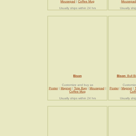
Mousepad
|
Coffee Mug
Mousepad
Usually ships within 24 hrs
Usually shi
Bison
Bison
: Bull 
Customize and buy as
Customiz
Poster
|
Magnet
|
Tote Bag
|
Mousepad
|
Poster
|
Magnet
|
Coffee Mug
Cof
Usually ships within 24 hrs
Usually shi