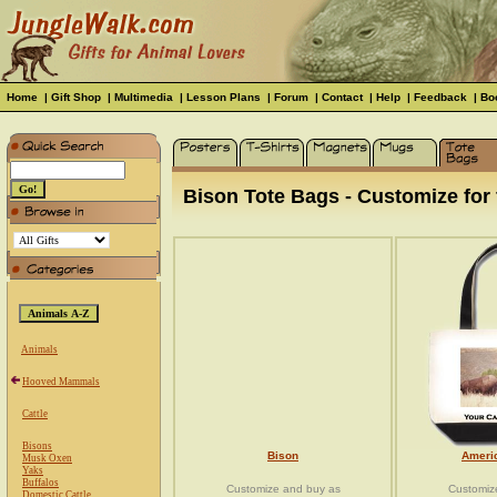
Home
|
Gift Shop
|
Multimedia
|
Lesson Plans
|
Forum
|
Contact
|
Help
|
Feedback
|
Bo
Bison Tote Bags - Customize for 
Animals
Hooved Mammals
Cattle
Bisons
Bison
Ameri
Musk Oxen
Yaks
Buffalos
Customize and buy as
Customiz
Domestic Cattle