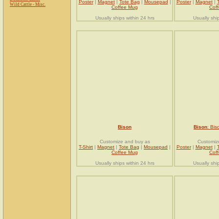
Poster
|
Magnet
|
Tote Bag
|
Mousepad
|
Poster
|
Magnet
|
Wild Cattle - Misc.
Coffee Mug
Cof
Usually ships within 24 hrs
Usually shi
Bison
Bison
: Bis
Customize and buy as
Customiz
T-Shirt
|
Magnet
|
Tote Bag
|
Mousepad
|
Poster
|
Magnet
|
Coffee Mug
Cof
Usually ships within 24 hrs
Usually shi