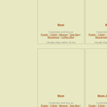
Bison
B
Customize and buy as
Customiz
Poster
|
T-Shirt
|
Magnet
|
Tote Bag
|
Poster
|
T-Shirt
|
Mousepad
|
Coffee Mug
Mousepad
Usually ships within 24 hrs
Usually shi
Bison
Bison
: 
Customize and buy as
Customiz
Poster
|
T-Shirt
|
Magnet
|
Tote Bag
|
Poster
|
T-Shirt
|