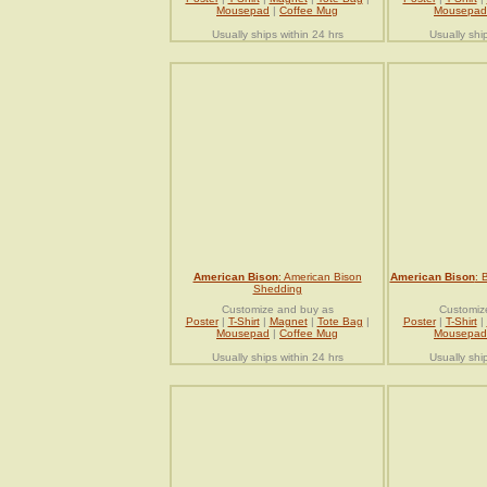
Mousepad
|
Coffee Mug
Mousepad
Usually ships within 24 hrs
Usually shi
American Bison
: American Bison
American Bison
: 
Shedding
Customize and buy as
Customiz
Poster
|
T-Shirt
|
Magnet
|
Tote Bag
|
Poster
|
T-Shirt
|
Mousepad
|
Coffee Mug
Mousepad
Usually ships within 24 hrs
Usually shi