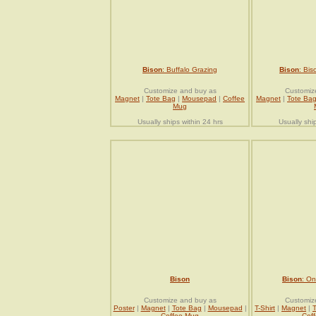
Bison
: Buffalo Grazing
Bison
: Bis
Customize and buy as
Customiz
Magnet
|
Tote Bag
|
Mousepad
|
Coffee
Magnet
|
Tote Ba
Mug
Usually ships within 24 hrs
Usually shi
Bison
Bison
: On
Customize and buy as
Customiz
Poster
|
Magnet
|
Tote Bag
|
Mousepad
|
T-Shirt
|
Magnet
|
Coffee Mug
Cof