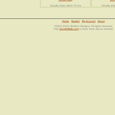
Usually ships within 24 hrs
Usually shi
Home
Basket
My Account
About
©2002-2010 Netrikon Designs. All rights reserved.
Visit
JungleWalk.com
to learn more about animals!