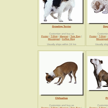
Growling Terrier
Dog
Customize and buy as
Customiz
Poster
|
T-Shirt
|
Magnet
|
Tote Bag
|
Poster
|
T-Shirt
|
Mousepad
|
Coffee Mug
Mousepad
Usually ships within 24 hrs
Usually shi
Chihuahua
Pi
Customize and buy as
Customiz
Poster
|
T-Shirt
|
Magnet
|
Tote Bag
|
Poster
|
T-Shirt
|