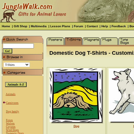
Home
|
Gift Shop
|
Multimedia
|
Lesson Plans
|
Forum
|
Contact
|
Help
|
Feedback
|
Bo
Domestic Dog T-Shirts - Customiz
Animals
Carnivores
Dog family
Foxes
Wolves
Dog
Coyotes
Wild Dogs
Domestic Dogs