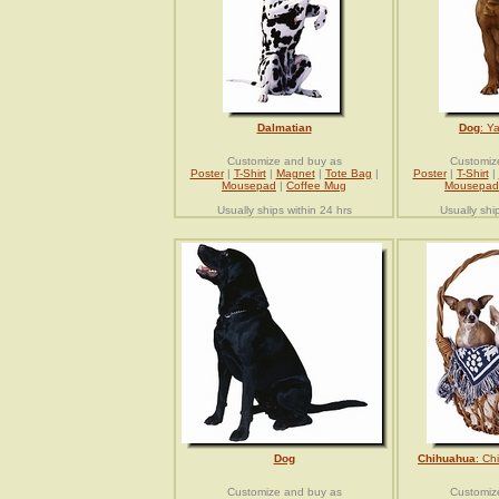
Dalmatian
Dog
: Y
Customize and buy as
Customiz
Poster
|
T-Shirt
|
Magnet
|
Tote Bag
|
Poster
|
T-Shirt
|
Mousepad
|
Coffee Mug
Mousepad
Usually ships within 24 hrs
Usually shi
Dog
Chihuahua
: Ch
Customize and buy as
Customiz