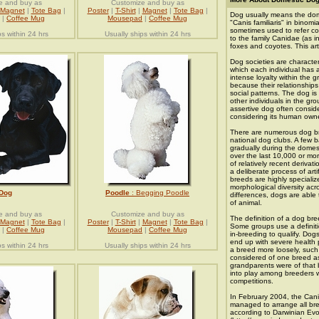
e and buy as
Customize and buy as
Magnet
|
Tote Bag
|
Poster
|
T-Shirt
|
Magnet
|
Tote Bag
|
Dog usually means the dome
|
Coffee Mug
Mousepad
|
Coffee Mug
"Canis familiaris" in binom
sometimes used to refer co
ps within 24 hrs
Usually ships within 24 hrs
to the family Canidae (as i
foxes and coyotes. This art
Dog societies are characte
which each individual has a
intense loyalty within the 
because their relationships
social patterns. The dog is 
other individuals in the gr
assertive dog often conside
considering its human owne
There are numerous dog br
national dog clubs. A few 
gradually during the domes
over the last 10,000 or mo
of relatively recent derivat
a deliberate process of arti
breeds are highly specializ
morphological diversity acr
Dog
Poodle
: Begging Poodle
differences, dogs are able 
of animal.
e and buy as
Customize and buy as
The definition of a dog bre
Magnet
|
Tote Bag
|
Poster
|
T-Shirt
|
Magnet
|
Tote Bag
|
Some groups use a definiti
|
Coffee Mug
Mousepad
|
Coffee Mug
in-breeding to qualify. Dog
end up with severe health 
ps within 24 hrs
Usually ships within 24 hrs
a breed more loosely, such
considered of one breed as 
grandparents were of that
into play among breeders 
competitions.
In February 2004, the Canin
managed to arrange all bre
according to Darwinian Evol