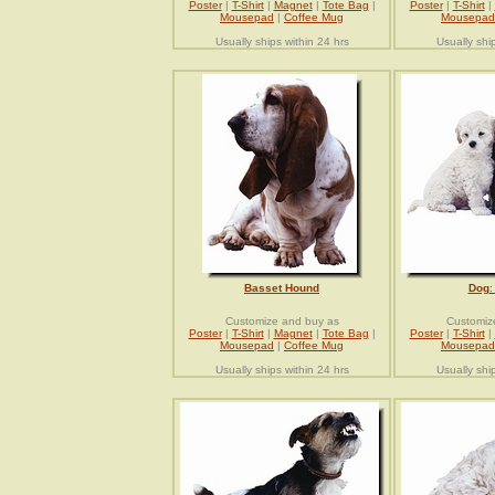
Poster
|
T-Shirt
|
Magnet
|
Tote Bag
|
Poster
|
T-Shirt
|
Mousepad
|
Coffee Mug
Mousepad
Usually ships within 24 hrs
Usually shi
Basset Hound
Dog
:
Customize and buy as
Customiz
Poster
|
T-Shirt
|
Magnet
|
Tote Bag
|
Poster
|
T-Shirt
|
Mousepad
|
Coffee Mug
Mousepad
Usually ships within 24 hrs
Usually shi