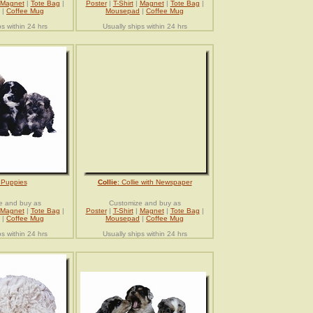
Magnet
|
Tote Bag
|
Poster
|
T-Shirt
|
Magnet
|
Tote Bag
|
|
Coffee Mug
Mousepad
|
Coffee Mug
ps within 24 hrs
Usually ships within 24 hrs
 Puppies
Collie
: Collie with Newspaper
e and buy as
Customize and buy as
Magnet
|
Tote Bag
|
Poster
|
T-Shirt
|
Magnet
|
Tote Bag
|
|
Coffee Mug
Mousepad
|
Coffee Mug
ps within 24 hrs
Usually ships within 24 hrs