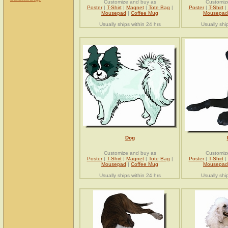
Customize and buy as
Customiz
Poster
|
T-Shirt
|
Magnet
|
Tote Bag
|
Poster
|
T-Shirt
|
Mousepad
|
Coffee Mug
Mousepad
Usually ships within 24 hrs
Usually shi
Dog
Customize and buy as
Customiz
Poster
|
T-Shirt
|
Magnet
|
Tote Bag
|
Poster
|
T-Shirt
|
Mousepad
|
Coffee Mug
Mousepad
Usually ships within 24 hrs
Usually shi