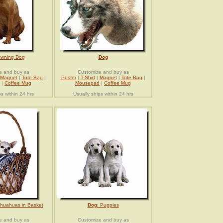
awning Dog
Dog
e and buy as
Customize and buy as
Magnet
|
Tote Bag
|
Poster
|
T-Shirt
|
Magnet
|
Tote Bag
|
|
Coffee Mug
Mousepad
|
Coffee Mug
ps within 24 hrs
Usually ships within 24 hrs
ihuahuas in Basket
Dog
: Puppies
e and buy as
Customize and buy as