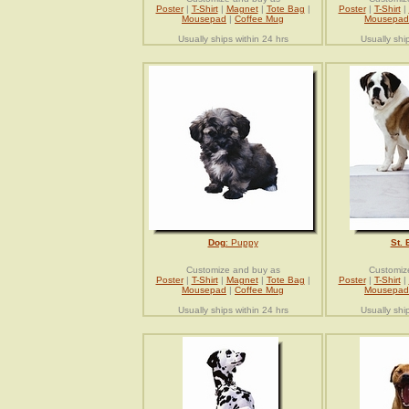
Poster
|
T-Shirt
|
Magnet
|
Tote Bag
|
Poster
|
T-Shirt
|
Mousepad
|
Coffee Mug
Mousepad
Usually ships within 24 hrs
Usually shi
Dog
: Puppy
St. 
Customize and buy as
Customiz
Poster
|
T-Shirt
|
Magnet
|
Tote Bag
|
Poster
|
T-Shirt
|
Mousepad
|
Coffee Mug
Mousepad
Usually ships within 24 hrs
Usually shi