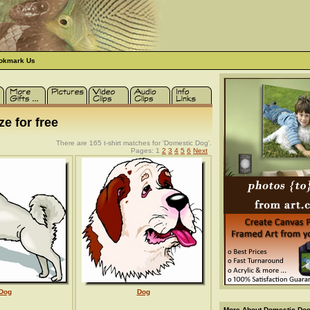
okmark Us
e for free
There are 165 t-shirt matches for 'Domestic Dog'.
Pages: 1
2
3
4
5
6
Next
Dog
Dog
More About Domestic Dogs