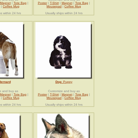
Magnet
|
Tote Bag
|
Poster
|
T-Shirt
|
Magnet
|
Tote Bag
|
|
Coffee Mug
Mousepad
|
Coffee Mug
ps within 24 hrs
Usually ships within 24 hrs
Bernard
Dog
: Puppy
e and buy as
Customize and buy as
Magnet
|
Tote Bag
|
Poster
|
T-Shirt
|
Magnet
|
Tote Bag
|
|
Coffee Mug
Mousepad
|
Coffee Mug
ps within 24 hrs
Usually ships within 24 hrs