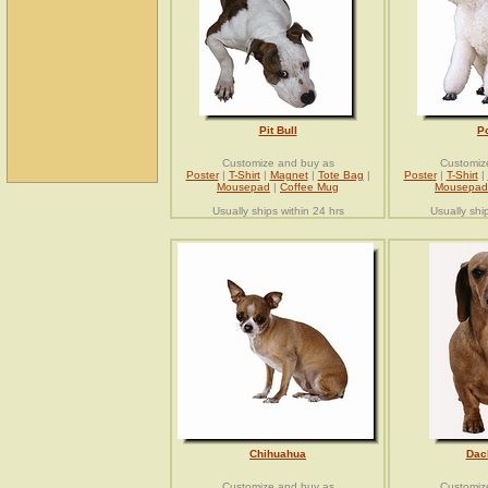
Pit Bull
P
Customize and buy as
Customiz
Poster
|
T-Shirt
|
Magnet
|
Tote Bag
|
Poster
|
T-Shirt
|
Mousepad
|
Coffee Mug
Mousepad
Usually ships within 24 hrs
Usually shi
Chihuahua
Dac
Customize and buy as
Customiz