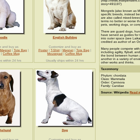
(http://news.independent.c
story=491197)
Mongrels (also known as Mu
specific breeds, instead b
are also called mixed-bree
terms no better or worse 
pets, working dogs, or comp
There are guard dogs, hun
have served as guides for
oodle
English Bulldog
into outer space (see Laik
credited as author of an 
e and buy as
Customize and buy as
Many people compete with t
Magnet
|
Tote Bag
|
Poster
|
T-Shirt
|
Magnet
|
Tote Bag
|
including agility, flyball, 
|
Coffee Mug
Mousepad
|
Coffee Mug
the bond between human an
another in a variety of en
ps within 24 hrs
Usually ships within 24 hrs
other works and thinks.
Taxonmony
Phylum: chordata
Class: Mammalia
Order: Carnivora
Family: Canidae
Source: Wikipedia
Read 
hshund
Dog
e and buy as
Customize and buy as