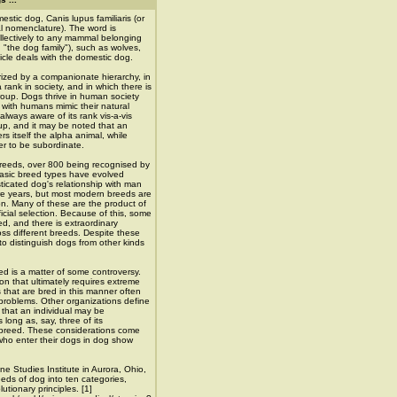
stic dog, Canis lupus familiaris (or
ial nomenclature). The word is
llectively to any mammal belonging
n "the dog family"), such as wolves,
icle deals with the domestic dog.
rized by a companionate hierarchy, in
 rank in society, and in which there is
group. Dogs thrive in human society
 with humans mimic their natural
always aware of its rank vis-a-vis
oup, and it may be noted that an
rs itself the alpha animal, while
r to be subordinate.
eeds, over 800 being recognised by
basic breed types have evolved
ticated dog's relationship with man
re years, but most modern breeds are
ion. Many of these are the product of
ficial selection. Because of this, some
ed, and there is extraordinary
oss different breeds. Despite these
to distinguish dogs from other kinds
ed is a matter of some controversy.
on that ultimately requires extreme
s that are bred in this manner often
problems. Other organizations define
 that an individual may be
long as, say, three of its
 breed. These considerations come
who enter their dogs in dog show
e Studies Institute in Aurora, Ohio,
eds of dog into ten categories,
utionary principles. [1]