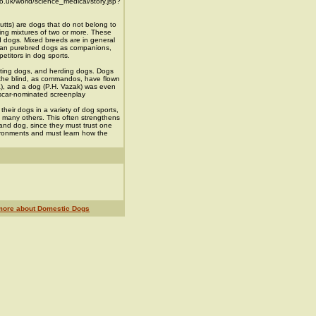
o.uk/world/science_medical/story.jsp?
tts) are dogs that do not belong to
eing mixtures of two or more. These
d dogs. Mixed breeds are in general
than purebred dogs as companions,
etitors in dog sports.
ting dogs, and herding dogs. Dogs
 the blind, as commandos, have flown
a), and a dog (P.H. Vazak) was even
Oscar-nominated screenplay
heir dogs in a variety of dog sports,
and many others. This often strengthens
d dog, since they must trust one
vironments and must learn how the
more about Domestic Dogs