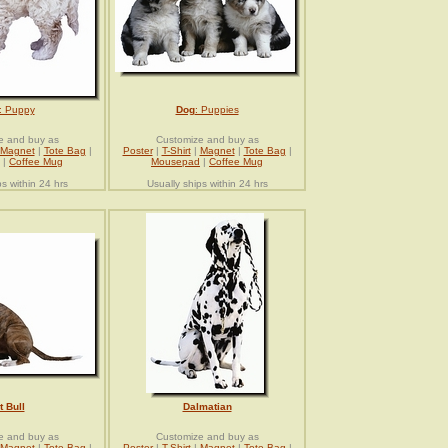
: Puppy
Dog
: Puppies
e and buy as
Customize and buy as
Magnet
|
Tote Bag
|
Poster
|
T-Shirt
|
Magnet
|
Tote Bag
|
|
Coffee Mug
Mousepad
|
Coffee Mug
ps within 24 hrs
Usually ships within 24 hrs
t Bull
Dalmatian
e and buy as
Customize and buy as
Magnet
|
Tote Bag
|
Poster
|
T-Shirt
|
Magnet
|
Tote Bag
|